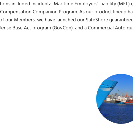
ions included incidental Maritime Employers’ Liability (MEL) 
 Compensation Companion Program. As our product lineup ha
of our Members, we have launched our SafeShore guaranteed
fense Base Act program (GovCon), and a Commercial Auto quo