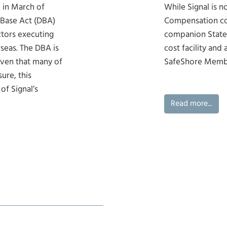
 in March of
While Signal is n
 Base Act (DBA)
Compensation co
tors executing
companion State
seas. The DBA is
cost facility and 
iven that many of
SafeShore Memb
ure, this
of Signal’s
Read more...