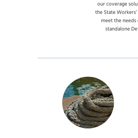
our coverage solut
the State Workers’
meet the needs 
standalone De