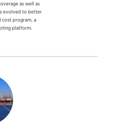
coverage as well as
s evolved to better
 cost program, a
ting platform.