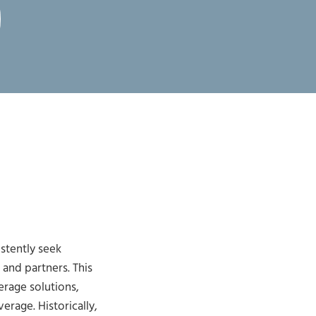
stently seek
and partners. This
rage solutions,
rage. Historically,