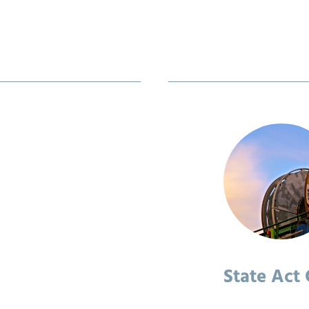
State Act