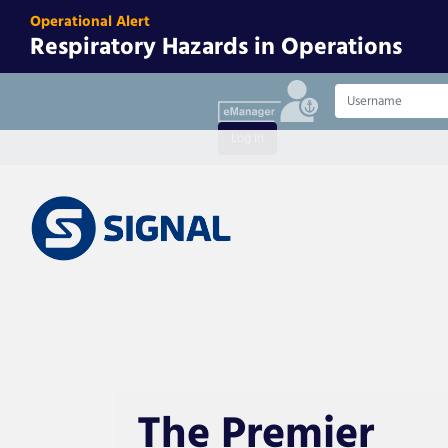
Operational Alert
Respiratory Hazards in Operations
Username
Log in
The Premier