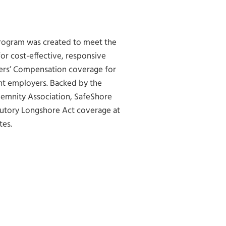
rogram was created to meet the
r cost-effective, responsive
rs’ Compensation coverage for
nt employers. Backed by the
demnity Association, SafeShore
atutory Longshore Act coverage at
tes.