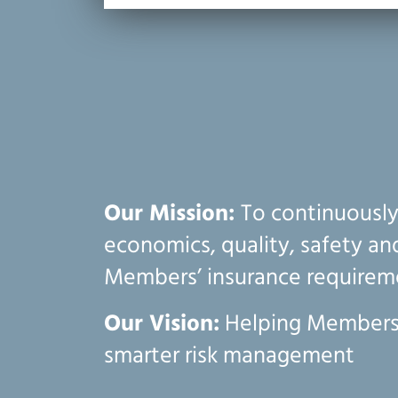
Our Mission:
To continuousl
economics, quality, safety a
Members’ insurance requirem
Our Vision:
Helping Members
smarter risk management