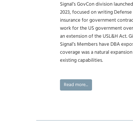
Signal’s GovCon division launched
2023, focused on writing Defense
insurance for government contrac
work for the US government over
an extension of the USL&H Act. G
Signal’s Members have DBA expos
coverage was a natural expansion 
existing capabilities.
Read more...