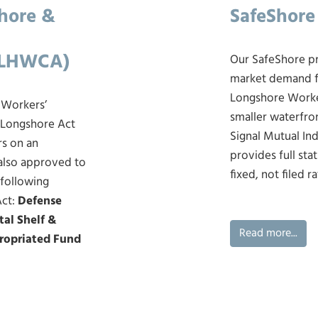
shore &
SafeShore
(LHWCA)
Our SafeShore p
market demand fo
Longshore Worke
 Workers’
smaller waterfro
 Longshore Act
Signal Mutual In
rs on an
provides full st
 also approved to
fixed, not filed ra
 following
Act:
Defense
tal Shelf &
Read more...
ropriated Fund