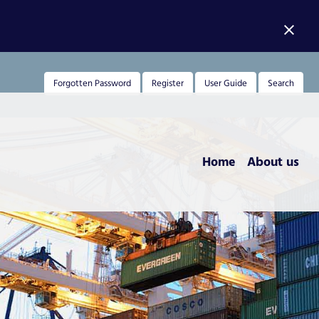
close
Forgotten Password
Register
User Guide
Search
Home
About us