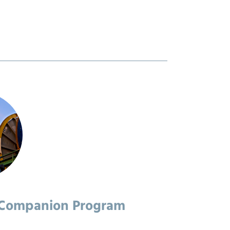
 Companion Program