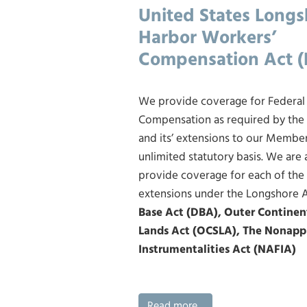
United States Long
Harbor Workers’
Compensation Act 
We provide coverage for Federal
Compensation as required by the
and its’ extensions to our Membe
unlimited statutory basis. We are
provide coverage for each of the
extensions under the Longshore 
Base Act (DBA), Outer Continen
Lands Act (OCSLA), The Nonapp
Instrumentalities Act (NAFIA)
Read more...