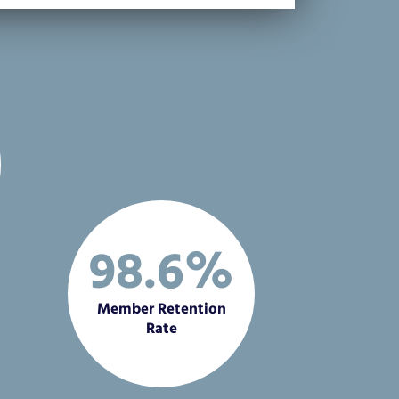
98.6%
Member Retention
Rate