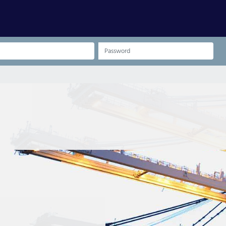
Password