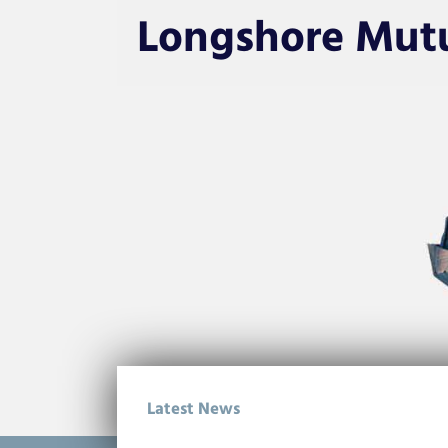
Longshore Mut
Latest News