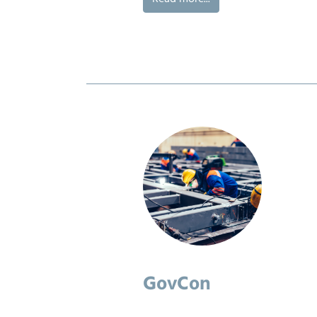
GovCon