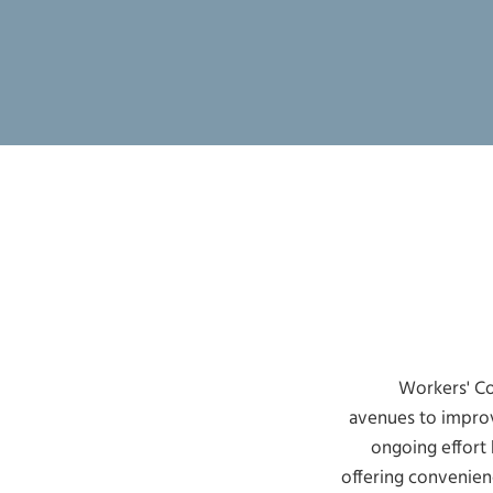
Workers' Co
avenues to improv
ongoing effort
offering convenien