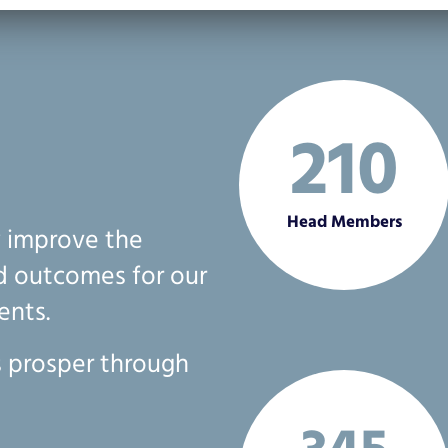
210
Head Members
y improve the
nd outcomes for our
ents.
 prosper through