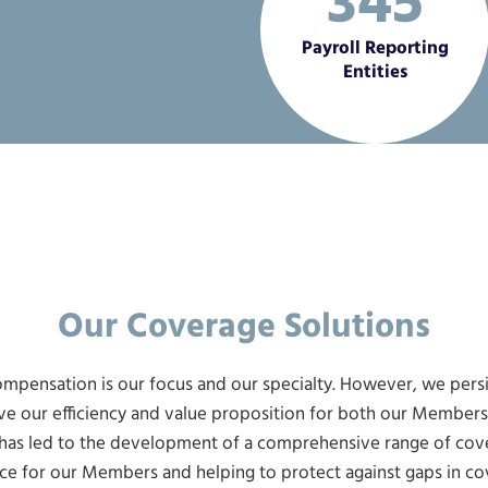
345
Payroll Reporting
Entities
Our Coverage Solutions
mpensation is our focus and our specialty. However, we persi
e our efficiency and value proposition for both our Members 
 has led to the development of a comprehensive range of cove
ce for our Members and helping to protect against gaps in cove