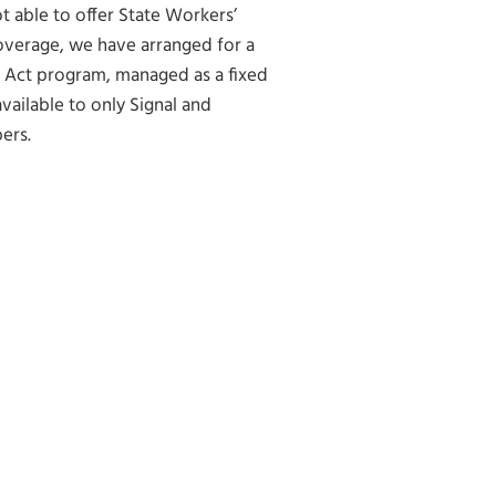
ot able to offer State Workers’
verage, we have arranged for a
 Act program, managed as a fixed
available to only Signal and
ers.