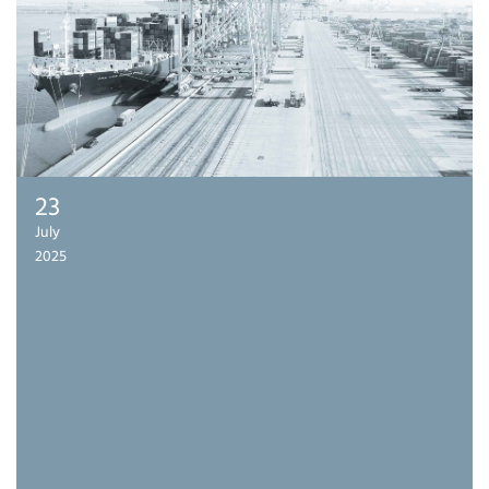
23
July
2025