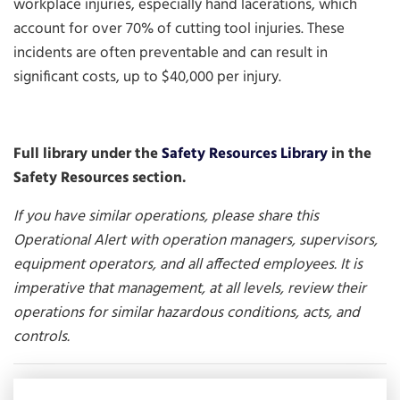
workplace injuries, especially hand lacerations, which
account for over 70% of cutting tool injuries. These
incidents are often preventable and can result in
significant costs, up to $40,000 per injury.
Full library under the
Safety Resources Library
in the
Safety Resources section.
If you have similar operations, please share this
Operational Alert with operation managers, supervisors,
equipment operators, and all affected employees. It is
imperative that management, at all levels, review their
operations for similar hazardous conditions, acts, and
controls.