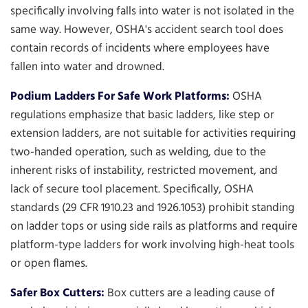
specifically involving falls into water is not isolated in the
same way. However, OSHA's accident search tool does
contain records of incidents where employees have
fallen into water and drowned.
Podium Ladders For Safe Work Platforms:
OSHA
regulations emphasize that basic ladders, like step or
extension ladders, are not suitable for activities requiring
two-handed operation, such as welding, due to the
inherent risks of instability, restricted movement, and
lack of secure tool placement. Specifically, OSHA
standards (29 CFR 1910.23 and 1926.1053) prohibit standing
on ladder tops or using side rails as platforms and require
platform-type ladders for work involving high-heat tools
or open flames.
Safer Box Cutters:
Box cutters are a leading cause of