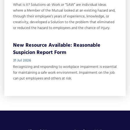
What is it? Solutions-at-Work or “SAW” are individual ideas
where a Member of the Mutual looked at an existing hazard and,
through their employee’s years of experience, knowledge, or
creativity, developed a Solution to the problem that eliminated
or reduced the hazard to employees and the chance of injury.
New Resource Available: Reasonable
Suspicion Report Form
31 Jul 2026
Recognizing and responding to workplace impairment is essential
for maintaining a safe work environment. Impairment on the job
can put employees and others at risk.