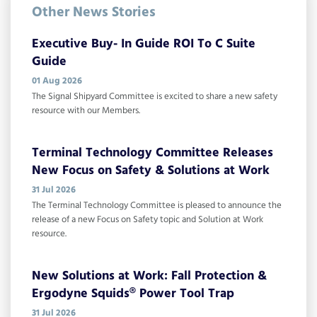
Other News Stories
Executive Buy- In Guide ROI To C Suite
Guide
01 Aug 2026
The Signal Shipyard Committee is excited to share a new safety
resource with our Members.
Terminal Technology Committee Releases
New Focus on Safety & Solutions at Work
31 Jul 2026
The Terminal Technology Committee is pleased to announce the
release of a new Focus on Safety topic and Solution at Work
resource.
New Solutions at Work: Fall Protection &
Ergodyne Squids® Power Tool Trap
31 Jul 2026