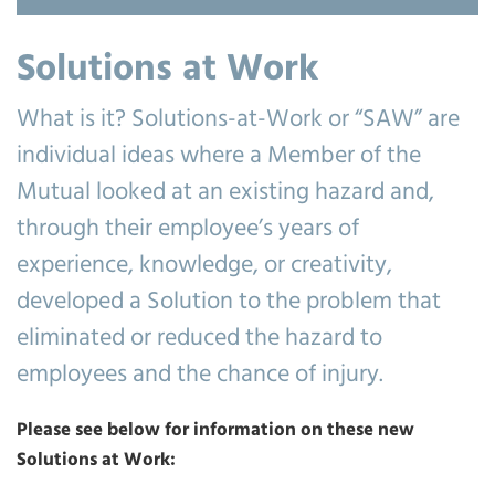
Solutions at Work
What is it? Solutions-at-Work or “SAW” are
individual ideas where a Member of the
Mutual looked at an existing hazard and,
through their employee’s years of
experience, knowledge, or creativity,
developed a Solution to the problem that
eliminated or reduced the hazard to
employees and the chance of injury.
Please see below for information on these new
Solutions at Work: