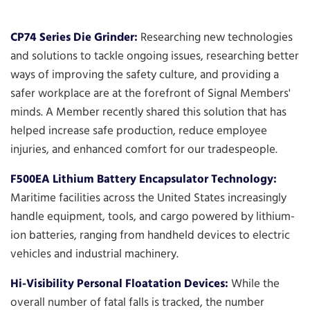
CP74 Series Die Grinder:
Researching new technologies
and solutions to tackle ongoing issues, researching better
ways of improving the safety culture, and providing a
safer workplace are at the forefront of Signal Members'
minds. A Member recently shared this solution that has
helped increase safe production, reduce employee
injuries, and enhanced comfort for our tradespeople.
F500EA Lithium Battery Encapsulator Technology:
Maritime facilities across the United States increasingly
handle equipment, tools, and cargo powered by lithium-
ion batteries, ranging from handheld devices to electric
vehicles and industrial machinery.
Hi-Visibility Personal Floatation Devices:
While the
overall number of fatal falls is tracked, the number